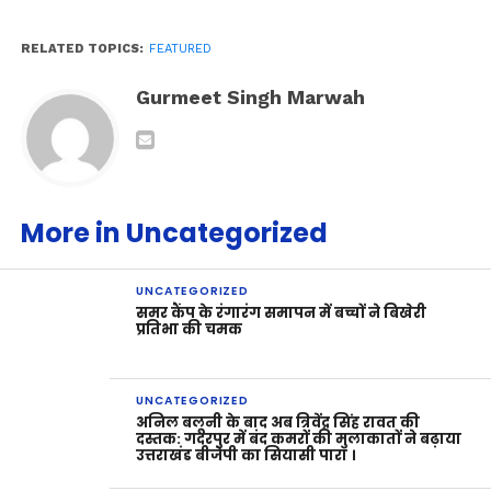
RELATED TOPICS:
FEATURED
Gurmeet Singh Marwah
More in Uncategorized
UNCATEGORIZED
समर कैंप के रंगारंग समापन में बच्चों ने बिखेरी
प्रतिभा की चमक
UNCATEGORIZED
अनिल बलूनी के बाद अब त्रिवेंद्र सिंह रावत की
दस्तक: गदरपुर में बंद कमरों की मुलाकातों ने बढ़ाया
उत्तराखंड बीजेपी का सियासी पारा ।