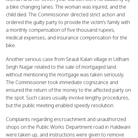
a bike changing lanes. The woman was injured, and the
child died. The Commissioner directed strict action and
ordered the guilty party to provide the victim’s family with
a monthly compensation of five thousand rupees,
medical expenses, and insurance compensation for the
bike.
Another serious case from Sirauli Kalan village in Udham
Singh Nagar related to the sale of mortgaged land
without mentioning the mortgage was taken seriously.
The Commissioner took immediate cognizance and
ensured the return of the money to the affected party on
the spot. Such cases usually involve lengthy procedures,
but the public meeting enabled speedy resolution.
Complaints regarding encroachment and unauthorized
shops on the Public Works Department road in Haldwani
were taken up, and instructions were given to remove