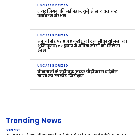
UNCATEGORIZED
नगर निगम की नई पहल: कूड़े से खाद बनाकर
पर्यावरण संरक्षण
UNCATEGORIZED
नवाबी रोड पर 9.48 करोड़ की ट्रंक सीवर योजना का
भूमि पूजन; 22 हजार से अधिक लोगों को मिलेगा
लाभ
UNCATEGORIZED
तीनपानी से मंडी तक सड़क चौड़ीकरण व ड्रेनेज
कार्यों का स्थलीय निरीक्षण
Trending News
उत्तराखण्ड