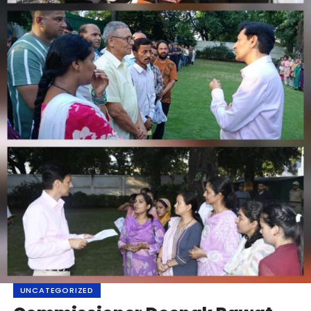
UNCATEGORIZED